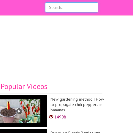
Popular Videos
New gardening method | How
to propagate chili peppers in
bananas
14908
Recycling Plastic Bottles into