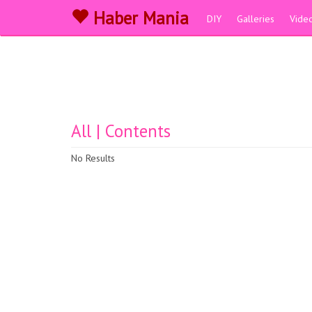
Haber Mania
DIY
Galleries
Vide
All | Contents
No Results