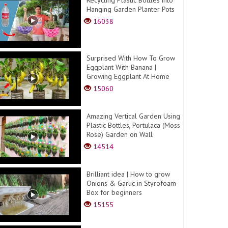
Hanging Garden Planter Pots
16038
Surprised With How To Grow
Eggplant With Banana |
Growing Eggplant At Home
15060
Amazing Vertical Garden Using
Plastic Bottles, Portulaca (Moss
Rose) Garden on Wall
14514
Brilliant idea | How to grow
Onions & Garlic in Styrofoam
Box for beginners
15155